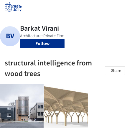
Log in
Follow
structural intelligence from
Share
wood trees