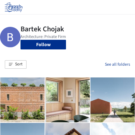
Log in
Follow
Sort
See all folders