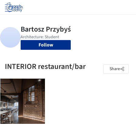
Log in
Follow
INTERIOR restaurant/bar
Share