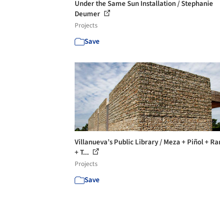
Under the Same Sun Installation / Stephanie
Deumer
Projects
Save
Villanueva’s Public Library / Meza + Piñol + R
+ T...
Projects
Save