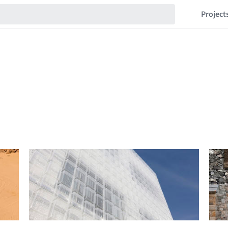
Project