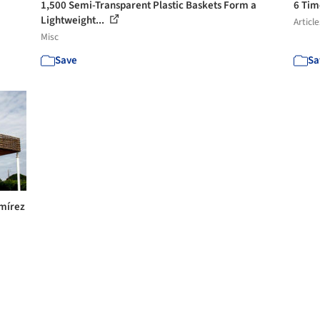
1,500 Semi-Transparent Plastic Baskets Form a
6 Tim
Lightweight...
Article
Misc
Save
Sa
amírez