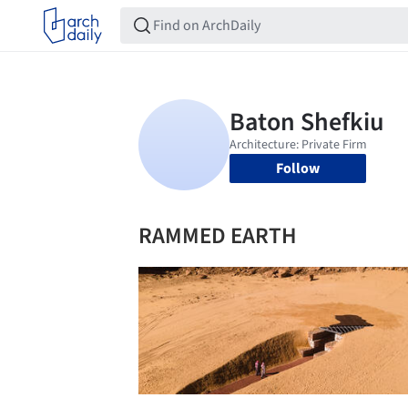
Follow
RAMMED EARTH