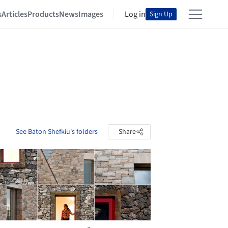
s
Articles
Products
News
Images
Log in
Sign Up
See Baton Shefkiu's folders
Share