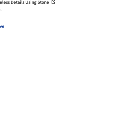
eless Details Using Stone
s
ve