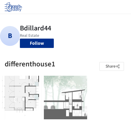
Log in
Follow
differenthouse1
Share