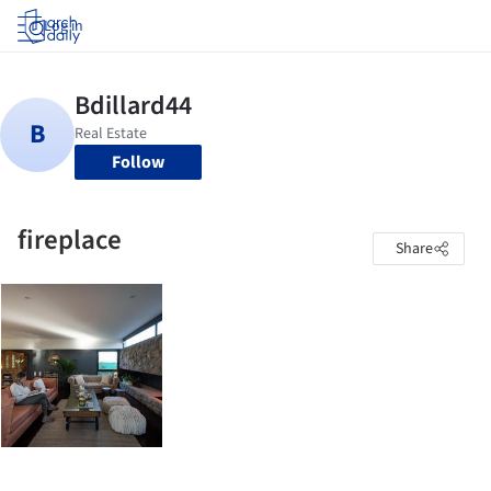
Log in
Follow
fireplace
Share