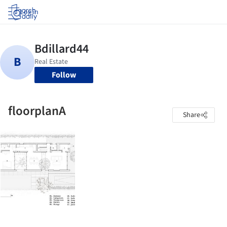
Log in
Follow
floorplanA
Share