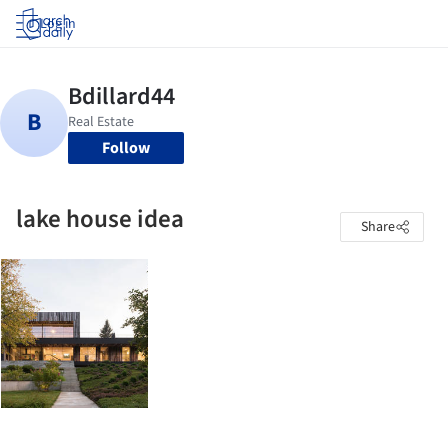
Log in
Follow
lake house idea
Share