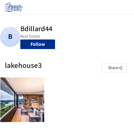
Log in
Follow
lakehouse3
Share