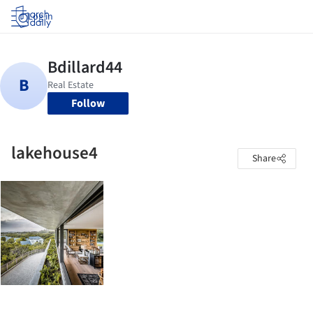
Log in
Follow
lakehouse4
Share