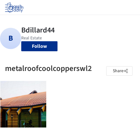
Log in
Follow
metalroofcoolcopperswl2
Share