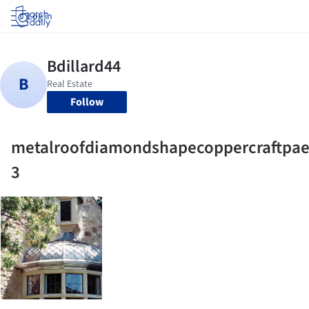
Log in
Follow
metalroofdiamondshapecoppercraftpae
3