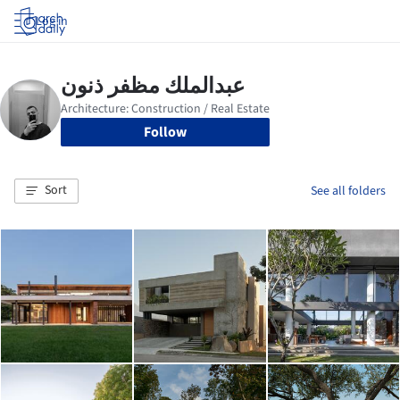
Log in
Follow
Sort
See all folders