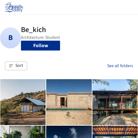
Log in
Follow
Sort
See all folders