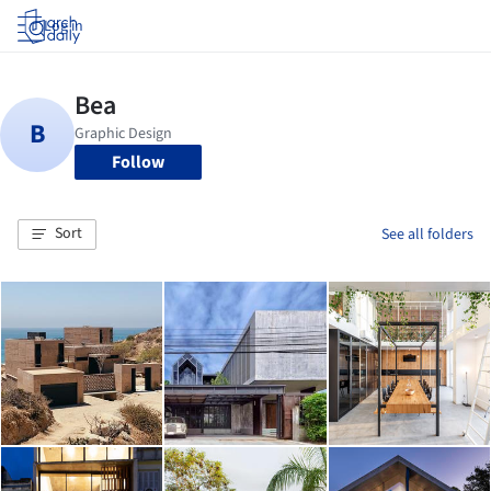
Log in
Follow
Sort
See all folders