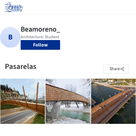
Log in
Follow
Pasarelas
Share