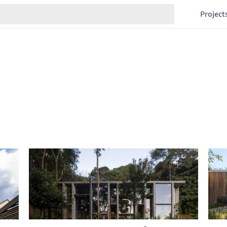
Project