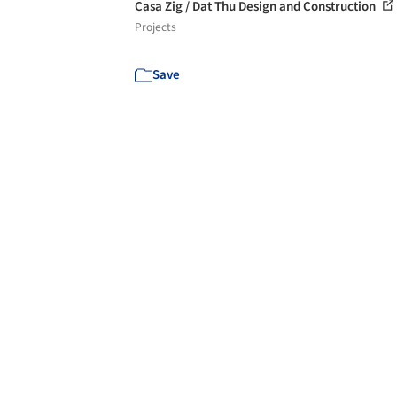
Casa Zig / Dat Thu Design and Construction
Projects
Save