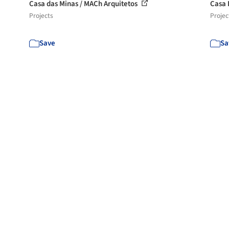
Casa das Minas / MACh Arquitetos
Casa 
Projects
Projec
Save
Sa