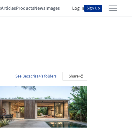
s
Articles
Products
News
Images
Log in
Sign Up
See Becacris14's folders
Share