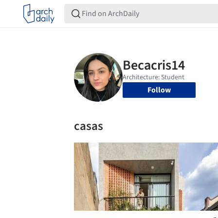
Follow
casas