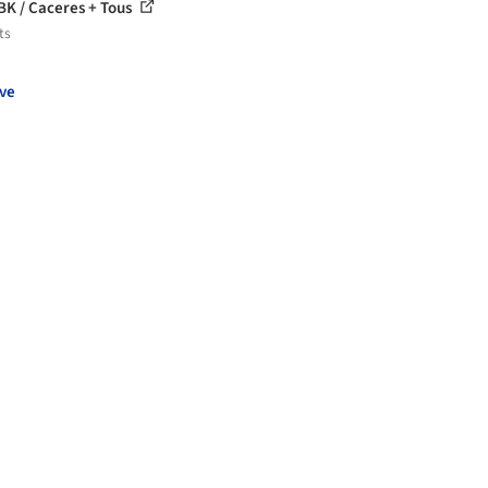
BK / Caceres + Tous
ts
ve