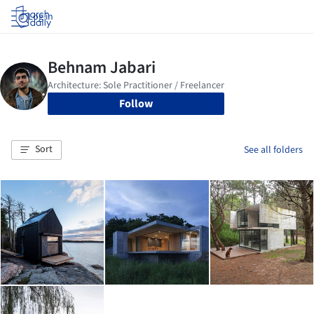
Log in
Follow
Sort
See all folders