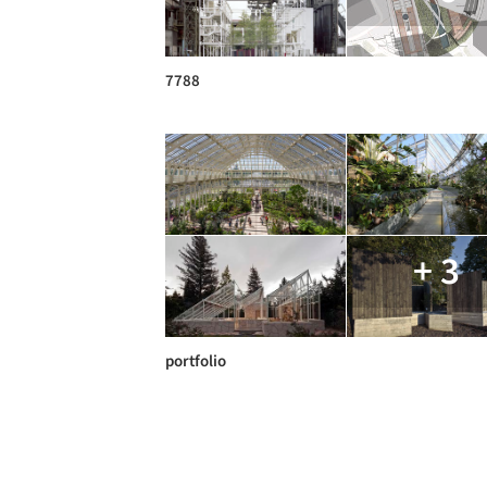
7788
+ 3
portfolio