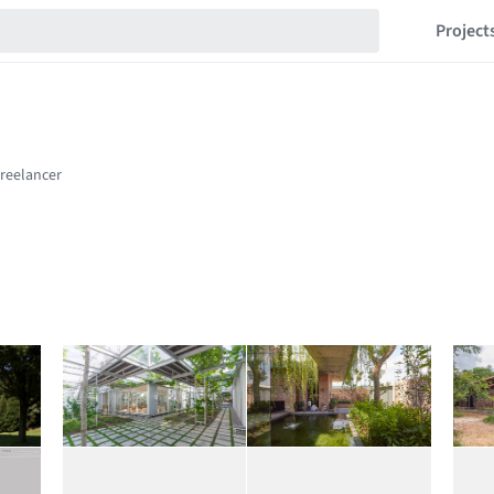
Project