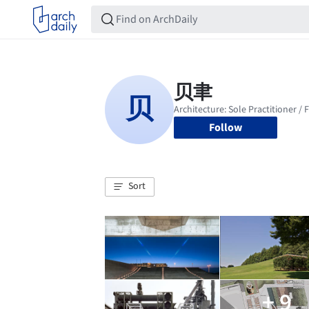
Follow
Sort
+ 9