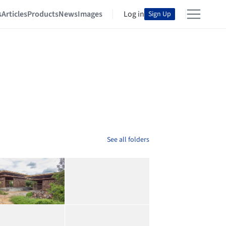
s
Articles
Products
News
Images
Log in
Sign Up
See all folders