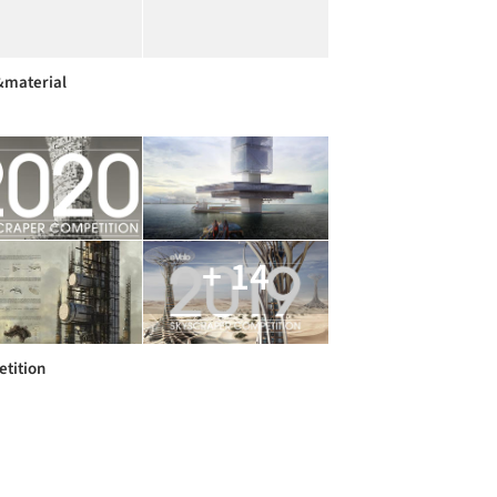
&material
+ 14
tition