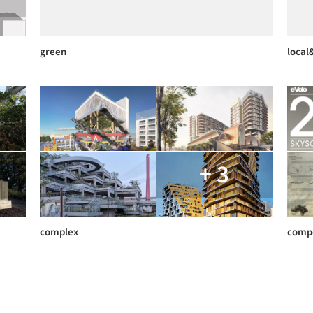
green
local
+ 3
complex
compe