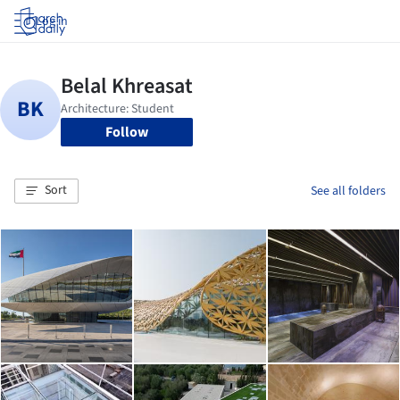
Log in
Follow
Sort
See all folders