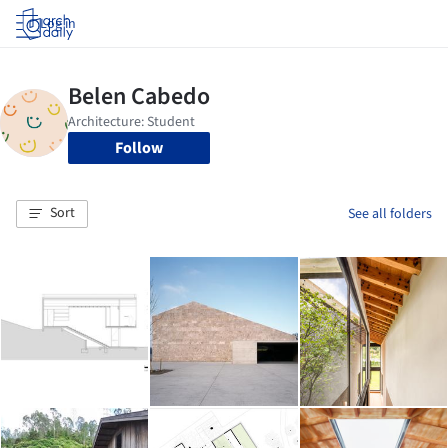
Log in
Follow
Sort
See all folders