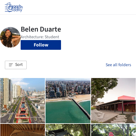
Log in
Follow
Sort
See all folders