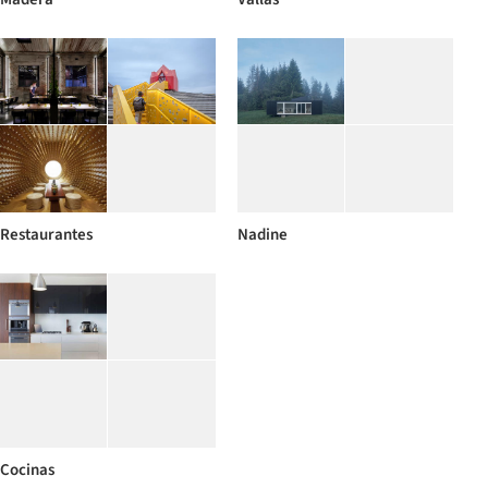
Restaurantes
Nadine
Cocinas