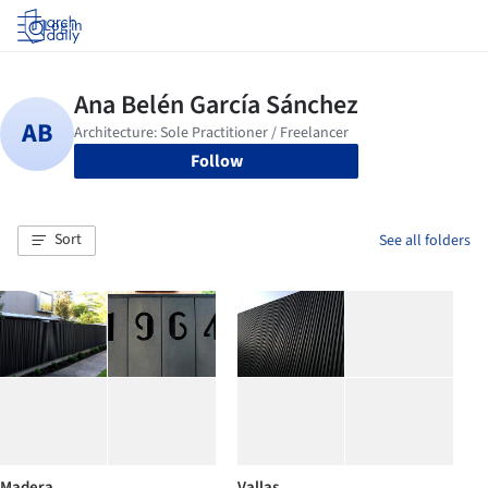
Log in
Follow
Sort
See all folders
Madera
Vallas