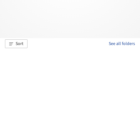
Sort
See all folders