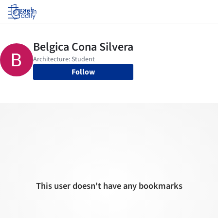
Log in
Follow
This user doesn't have any bookmarks