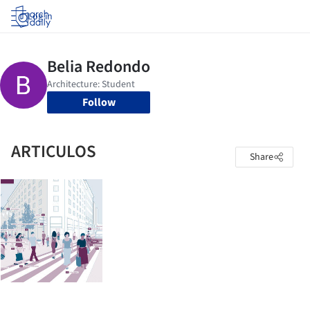
Log in
Follow
ARTICULOS
Share