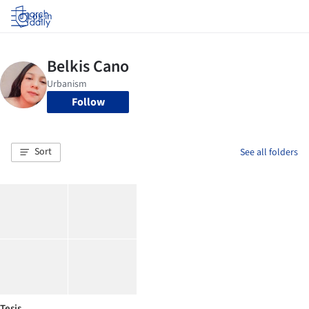
Log in
Follow
Sort
See all folders
Tesis