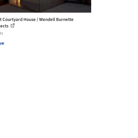
t Courtyard House / Wendell Burnette
tects
ts
ve