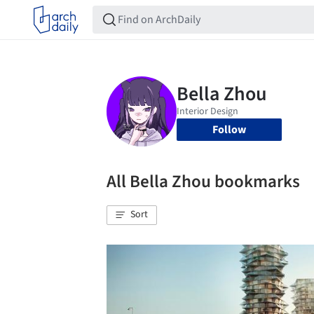
Follow
All Bella Zhou bookmarks
Sort