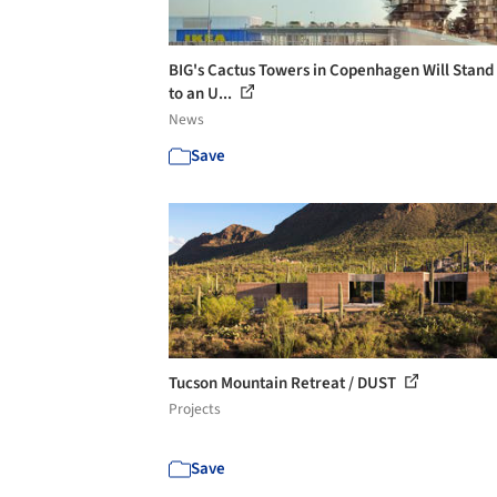
BIG's Cactus Towers in Copenhagen Will Stand
to an U...
News
Save
Tucson Mountain Retreat / DUST
Projects
Save