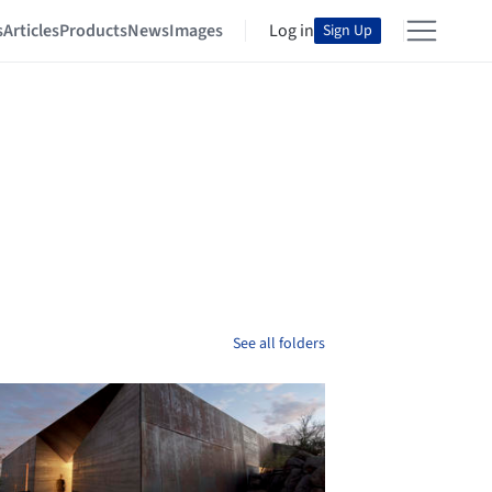
s
Articles
Products
News
Images
Log in
Sign Up
See all folders