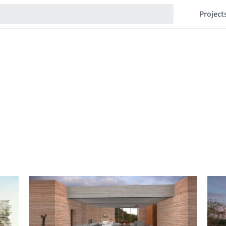
Project