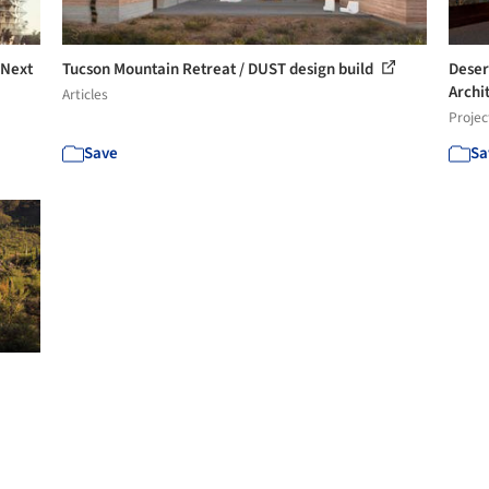
 Next
Tucson Mountain Retreat / DUST design build
Deser
Archi
Articles
Projec
Save
Sa