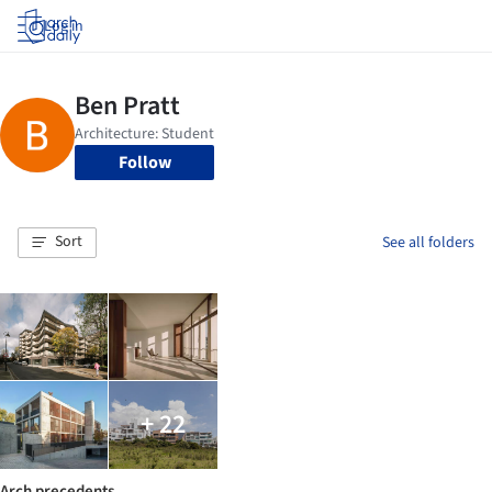
Log in
Follow
Sort
See all folders
+ 22
Arch precedents