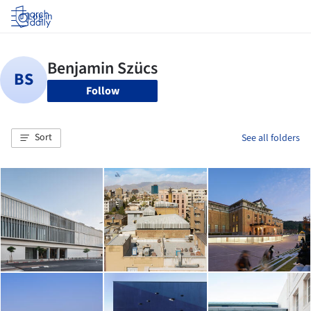
Log in
Follow
Sort
See all folders