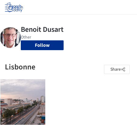
Log in
Follow
Lisbonne
Share