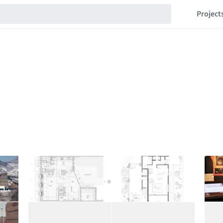
Project