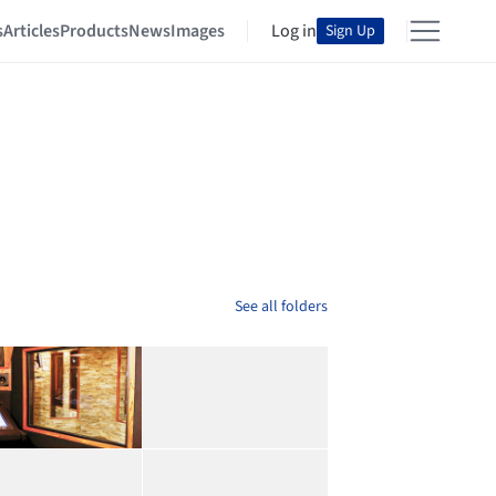
s
Articles
Products
News
Images
Log in
Sign Up
See all folders