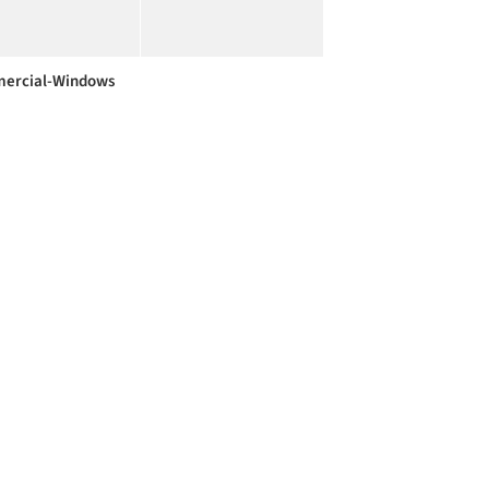
ercial-Windows