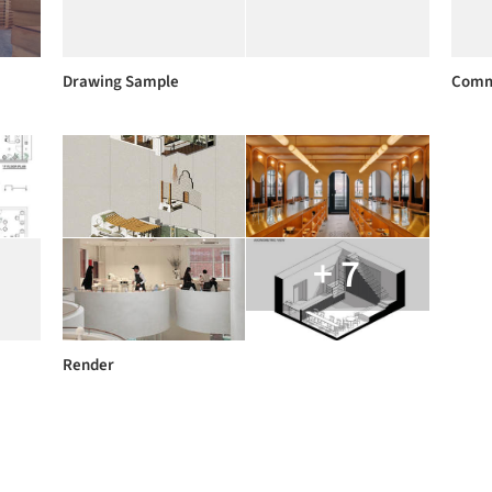
Drawing Sample
Comm
+ 7
Render