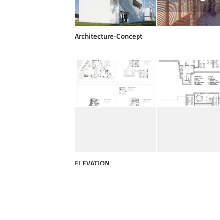
Architecture-Concept
ELEVATION