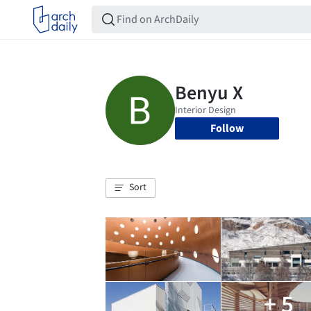
Follow
Sort
+ 5