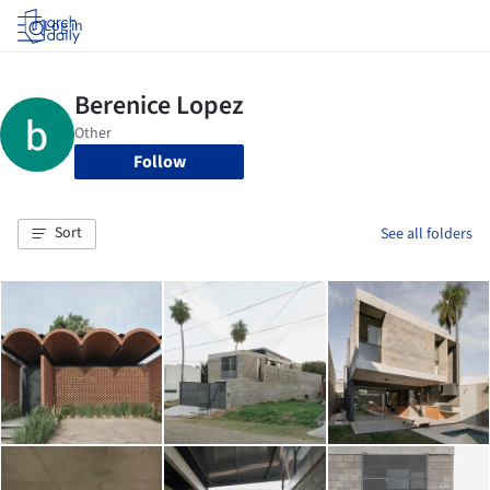
Log in
Follow
Sort
See all folders