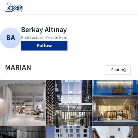
Log in
Follow
MARIAN
Share