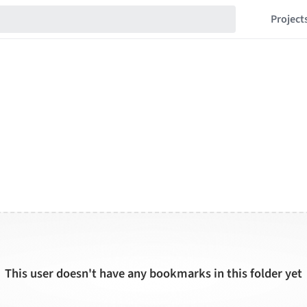
Project
This user doesn't have any bookmarks in this folder yet