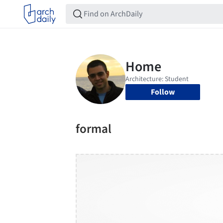
Follow
formal