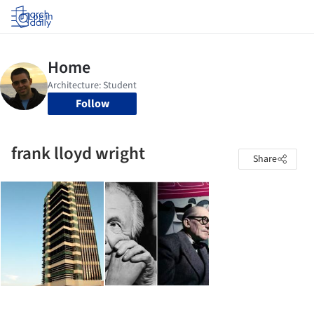
Log in
Follow
frank lloyd wright
Share