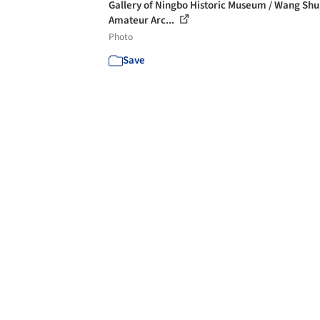
Gallery of Ningbo Historic Museum / Wang Shu
Amateur Arc...
Photo
Save