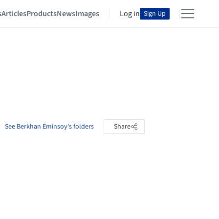
s
Articles
Products
News
Images
Log in
Sign Up
See Berkhan Eminsoy's folders
Share