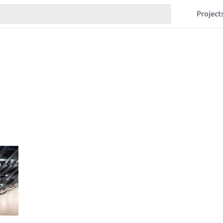
Project