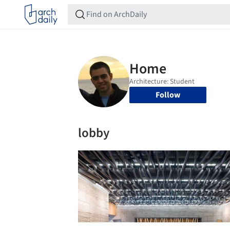
Follow
lobby