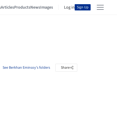
s
Articles
Products
News
Images
Log in
Sign Up
See Berkhan Eminsoy's folders
Share