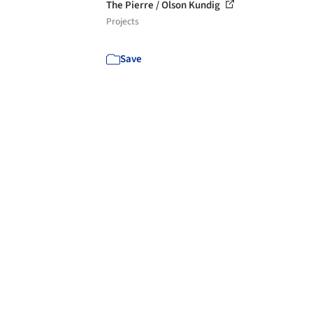
The Pierre / Olson Kundig
Projects
Save