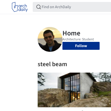
Follow
steel beam