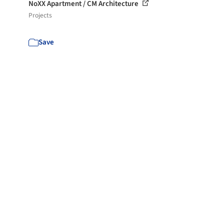
NoXX Apartment / CM Architecture
Projects
Save