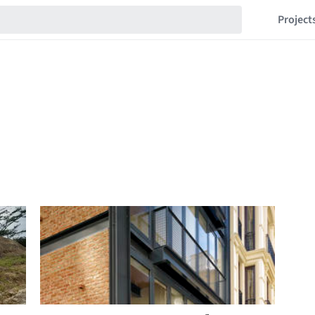
Project