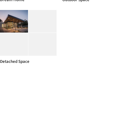
Detached Space