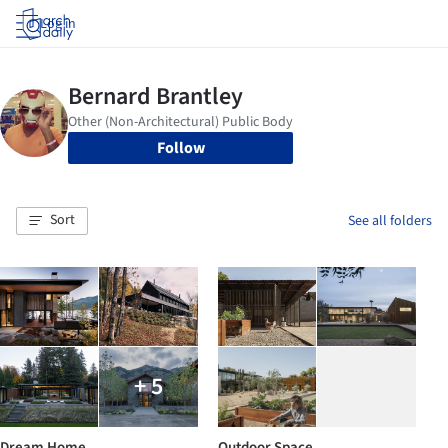
Log in
Follow
Sort
See all folders
+ 5
Dream Home
Outdoor Space