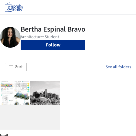
Log in
Follow
Sort
See all folders
lovil