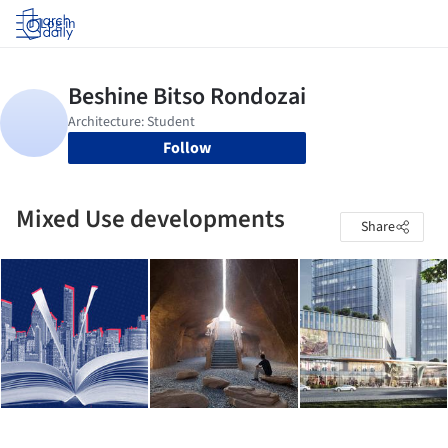
Log in
Follow
Mixed Use developments
Share