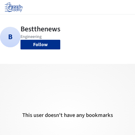
Log in
Follow
This user doesn't have any bookmarks