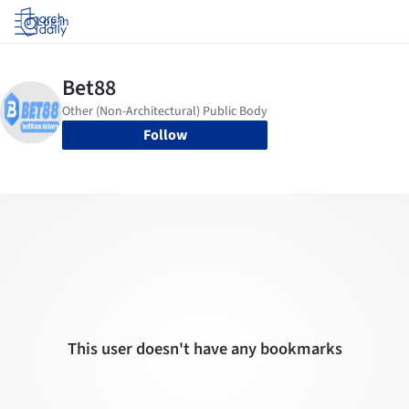
Log in
Follow
This user doesn't have any bookmarks