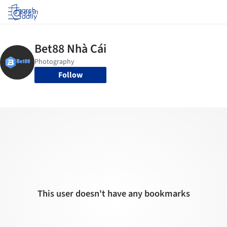
Log in
Follow
This user doesn't have any bookmarks