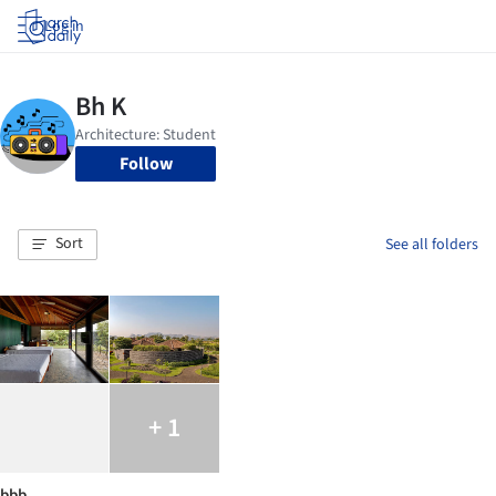
Log in
Follow
Sort
See all folders
+ 1
bbb