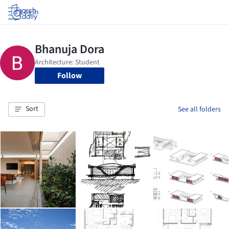
Log in
Follow
Sort
See all folders