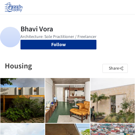
Log in
Follow
Housing
Share