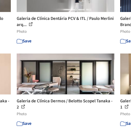
lo
Galeria de Clínica Dentária PCV & ITL / Paulo Merlini
Galer
arq...
Branda
Photo
Photo
Save
Sa
aka -
Galeria de Clínica Dermos / Belotto Scopel Tanaka -
Galer
2
1
Photo
Photo
Save
Sa