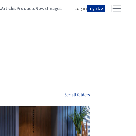
s
Articles
Products
News
Images
Log in
Sign Up
See all folders