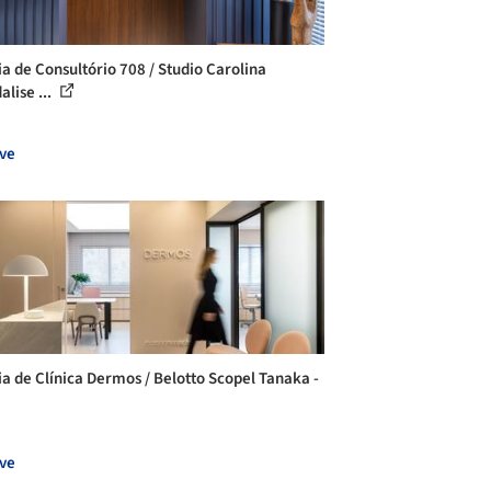
ia de Consultório 708 / Studio Carolina
lise ...
ve
ia de Clínica Dermos / Belotto Scopel Tanaka -
ve