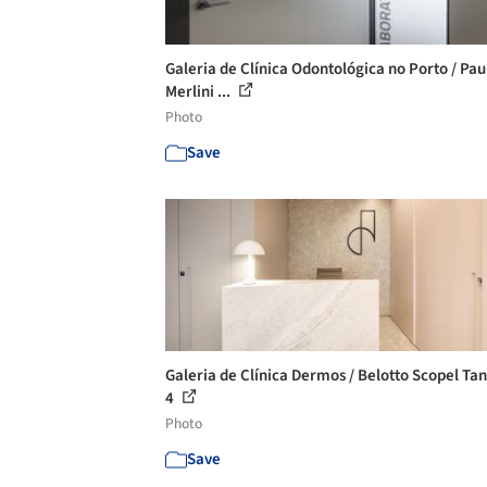
Galeria de Clínica Odontológica no Porto / Pau
Merlini ...
Photo
Save
Galeria de Clínica Dermos / Belotto Scopel Tan
4
Photo
Save