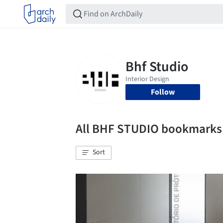
Follow
All BHF STUDIO bookmarks
Sort