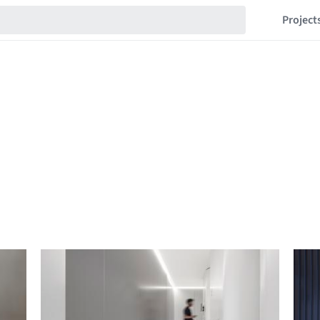
Project