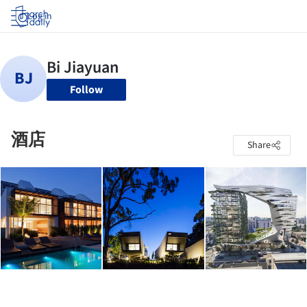
Log in
Follow
酒店
Share