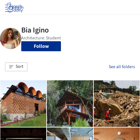
Log in
Follow
Sort
See all folders