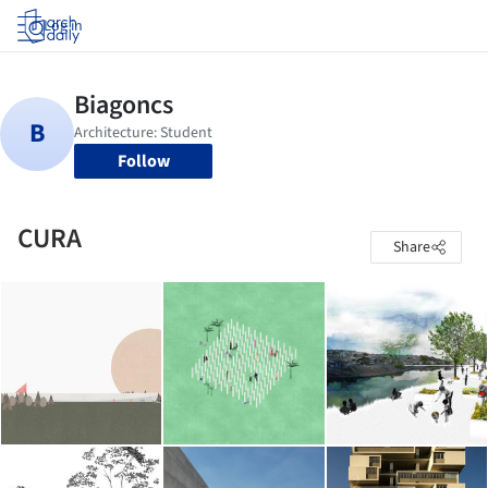
Log in
Follow
CURA
Share